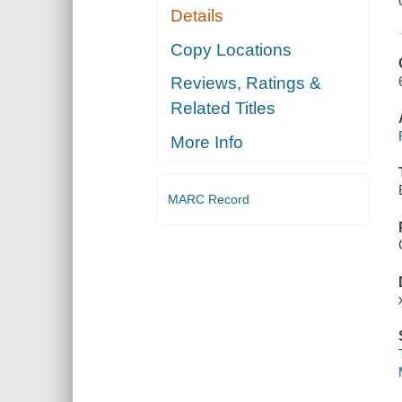
Details
Copy Locations
Reviews, Ratings &
Related Titles
More Info
MARC Record