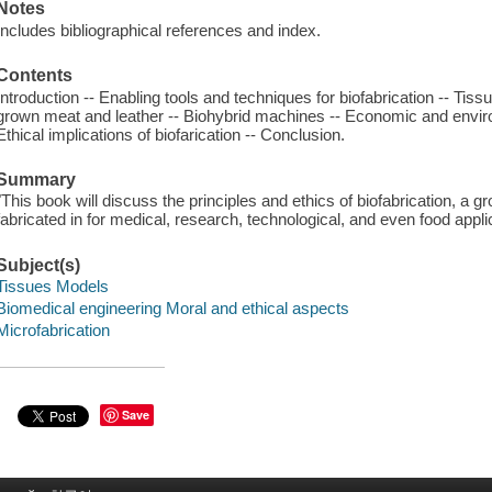
Notes
Includes bibliographical references and index.
Contents
Introduction -- Enabling tools and techniques for biofabrication -- Tis
grown meat and leather -- Biohybrid machines -- Economic and environ
Ethical implications of biofarication -- Conclusion.
Summary
"This book will discuss the principles and ethics of biofabrication, a gro
fabricated in for medical, research, technological, and even food appli
Subject(s)
Tissues Models
Biomedical engineering Moral and ethical aspects
Microfabrication
Save