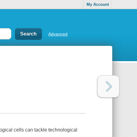
My Account
Advanced
ical cells can tackle technological