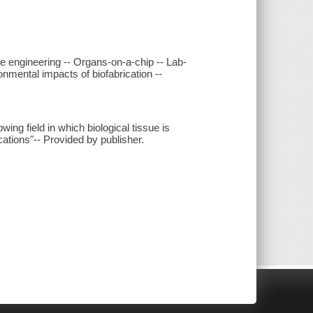
sue engineering -- Organs-on-a-chip -- Lab-
mental impacts of biofabrication --
wing field in which biological tissue is
cations"-- Provided by publisher.