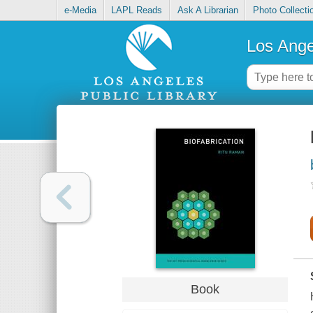
e-Media
LAPL Reads
Ask A Librarian
Photo Collecti
Los Ange
Book