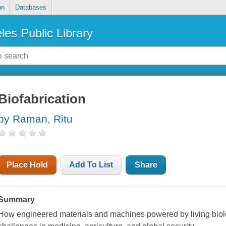
on
Databases
les Public Library
Biofabrication
by Raman, Ritu
Place Hold
Add To List
Share
Summary
How engineered materials and machines powered by living biolog