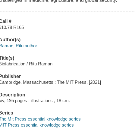
challenges in medicine, agriculture, and global security.
Call #
610.78 R165
Author(s)
Raman, Ritu author.
Title(s)
Biofabrication / Ritu Raman.
Publisher
Cambridge, Massachusetts : The MIT Press, [2021]
Description
xiv, 195 pages : illustrations ; 18 cm.
Series
The Mit Press essential knowledge series
MIT Press essential knowledge series