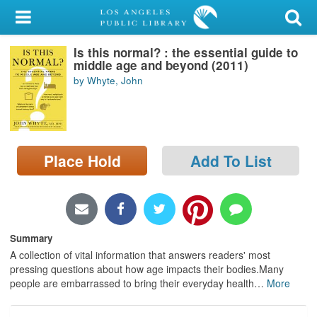
My Account
Is this normal? : the essential guide to
Library Card
middle age and beyond (2011)
by Whyte, John
Sign In
Search
Place Hold
Add To List
Locations/Hours (external
page)
Privacy
Summary
A collection of vital information that answers readers' most
pressing questions about how age impacts their bodies.Many
people are embarrassed to bring their everyday health
…
More