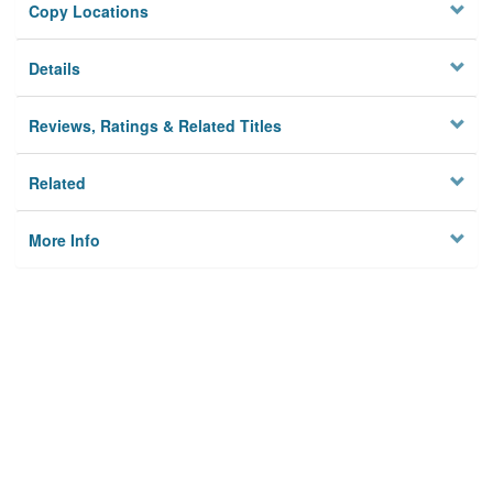
Copy Locations
Details
Reviews, Ratings & Related Titles
Related
More Info