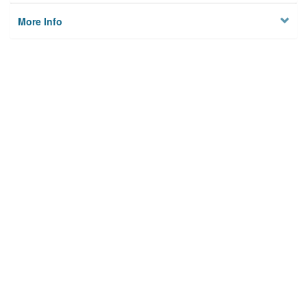
More Info