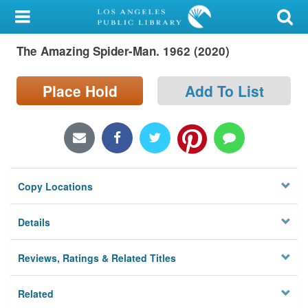
My Account
The Amazing Spider-Man. 1962 (2020)
Library Card
Sign In
Place Hold
Add To List
Search
Locations/Hours (external
page)
Copy Locations
Privacy
Details
Reviews, Ratings & Related Titles
Related