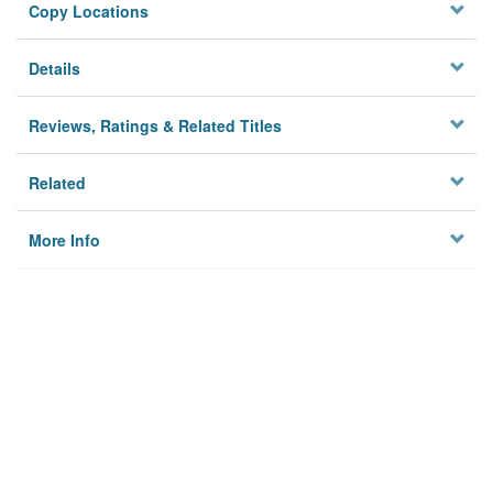
Copy Locations
Details
Reviews, Ratings & Related Titles
Related
More Info