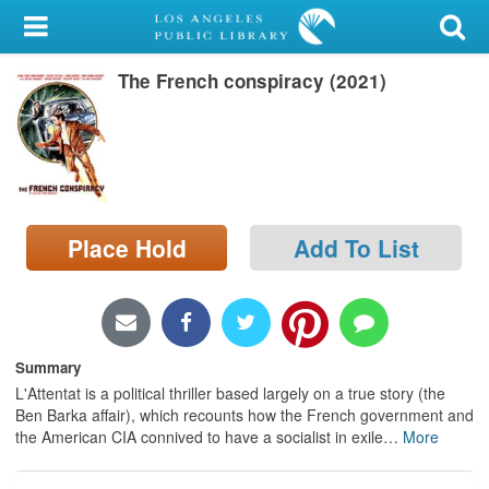
My Account
The French conspiracy (2021)
Library Card
Sign In
Search
Place Hold
Add To List
Locations/Hours (external
page)
Privacy
Summary
L'Attentat is a political thriller based largely on a true story (the
Ben Barka affair), which recounts how the French government and
the American CIA connived to have a socialist in exile
…
More