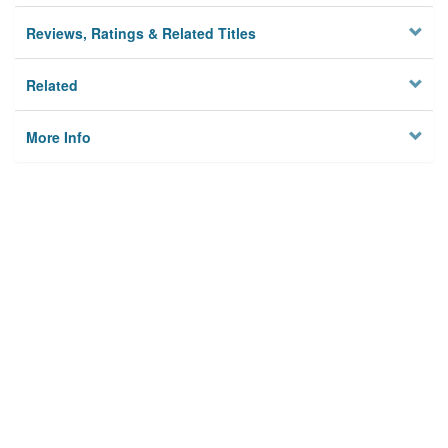
Reviews, Ratings & Related Titles
Related
More Info