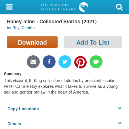
My Account
Honey mine : Collected Stories (2021)
Library Card
by Roy, Camille
Sign In
Download
Add To List
Search
Locations/Hours (external
page)
Summary
This visceral, thrilling collection of stories by prescient lesbian
Privacy
writer Camille Roy explores what it takes to survive as a young
sex and gender outlaw in the heart of America.
Copy Locations
Details