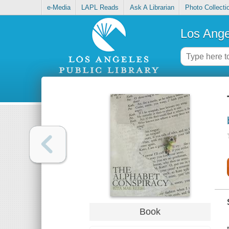
e-Media
LAPL Reads
Ask A Librarian
Photo Collecti
Los Ange
Book