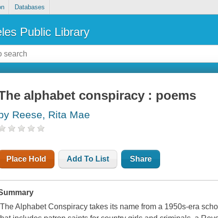
on
Databases
les Public Library
The alphabet conspiracy : poems
by Reese, Rita Mae
Place Hold
Add To List
Share
Summary
The Alphabet Conspiracy
takes its name from a 1950s-era school 