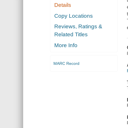
Details
Copy Locations
Reviews, Ratings &
Related Titles
More Info
MARC Record