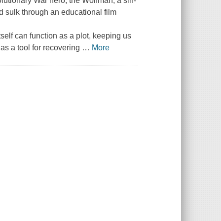
volutionary War hero, the Wolfman, a sin-
sulk through an educational film
self can function as a plot, keeping us
as a tool for recovering
…
More