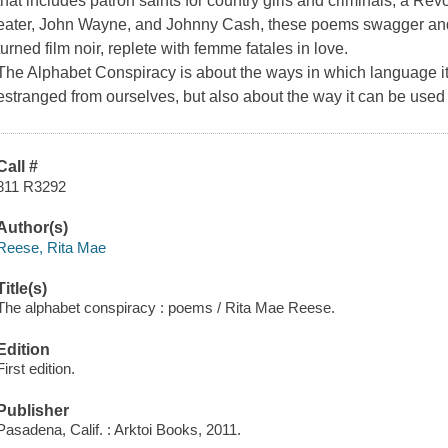
that includes patron saints for country girls and criminals, a Re
eater, John Wayne, and Johnny Cash, these poems swagger and 
turned film noir, replete with femme fatales in love.
The Alphabet Conspiracy
is about the ways in which language it
estranged from ourselves, but also about the way it can be used 
Call #
811 R3292
Author(s)
Reese, Rita Mae
Title(s)
The alphabet conspiracy : poems / Rita Mae Reese.
Edition
First edition.
Publisher
Pasadena, Calif. : Arktoi Books, 2011.