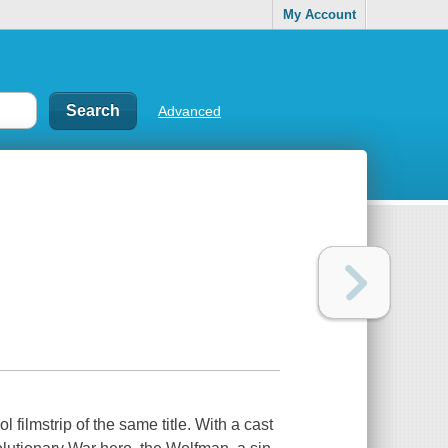
My Account
Advanced
filmstrip of the same title. With a cast