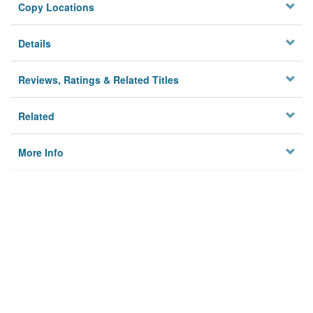
Copy Locations
Details
Reviews, Ratings & Related Titles
Related
More Info