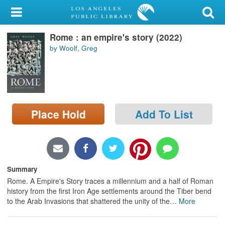
My Account
Rome : an empire's story (2022)
Library Card
by Woolf, Greg
Sign In
Search
Place Hold
Add To List
Locations/Hours (external
page)
Privacy
Summary
Rome. A Empire's Story traces a millennium and a half of Roman
history from the first Iron Age settlements around the Tiber bend
to the Arab Invasions that shattered the unity of the
…
More