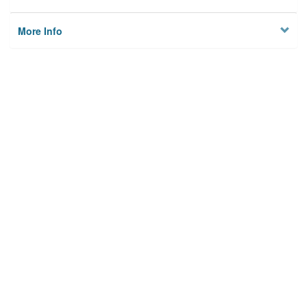
More Info