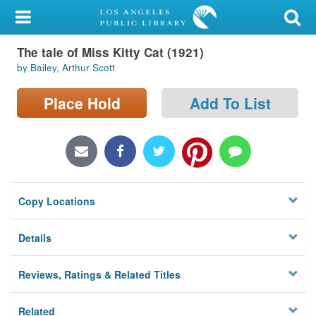
My Account
The tale of Miss Kitty Cat (1921)
Library Card
by Bailey, Arthur Scott
Sign In
Place Hold
Add To List
Search
Locations/Hours (external
page)
Copy Locations
Privacy
Details
Reviews, Ratings & Related Titles
Related