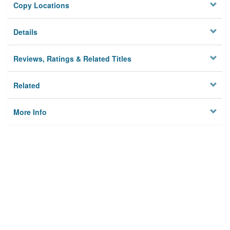
Copy Locations
Details
Reviews, Ratings & Related Titles
Related
More Info