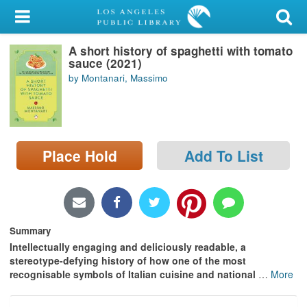
My Account
A short history of spaghetti with tomato
Library Card
sauce (2021)
by Montanari, Massimo
Sign In
Search
Place Hold
Add To List
Locations/Hours (external
page)
Privacy
Summary
Intellectually engaging and deliciously readable, a
stereotype-defying history of how one of the most
recognisable symbols of Italian cuisine and national
…
More