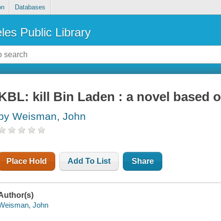
on
Databases
les Public Library
KBL: kill Bin Laden : a novel based 
by Weisman, John
Place Hold
Add To List
Share
Author(s)
Weisman, John