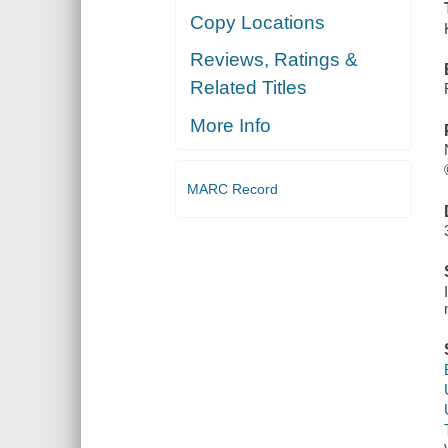
Copy Locations
Reviews, Ratings &
Related Titles
More Info
MARC Record