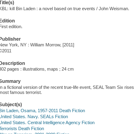
Title(s)
KBL: kill Bin Laden : a novel based on true events / John Weisman.
Edition
First edition.
Publisher
New York, NY : William Morrow, [2011]
©2011
Description
302 pages : illustrations, maps ; 24 cm
Summary
In a fictional version of the recent true-life event, SEAL Team Six ris
most famous terrorist.
Subject(s)
Bin Laden, Osama, 1957-2011 Death Fiction
United States. Navy. SEALs Fiction
United States. Central Intelligence Agency Fiction
Terrorists Death Fiction