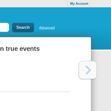
My Account
Advanced
on true events