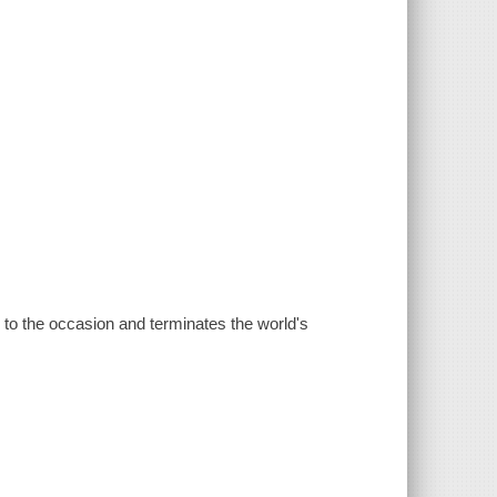
es to the occasion and terminates the world's