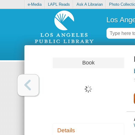
e-Media
LAPL Reads
Ask A Librarian
Photo Collecti
Los Ange
Book
Details