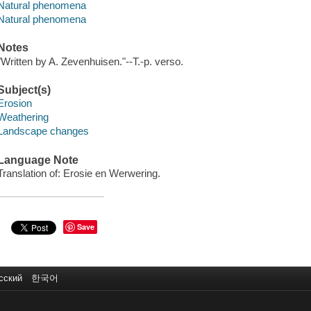
Natural phenomena
Natural phenomena
Notes
"Written by A. Zevenhuisen."--T.-p. verso.
Subject(s)
Erosion
Weathering
Landscape changes
Language Note
Translation of: Erosie en Werwering.
Save
сский
한국어