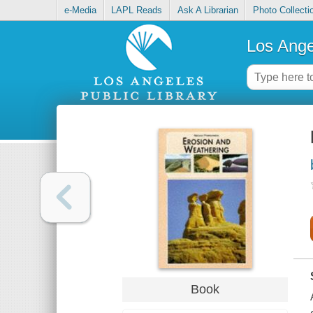
e-Media
LAPL Reads
Ask A Librarian
Photo Collecti
Los Ange
Book