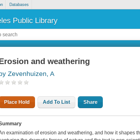
on
Databases
les Public Library
Erosion and weathering
by Zevenhuizen, A
Place Hold
Add To List
Share
Summary
An examination of erosion and weathering, and how it shapes t