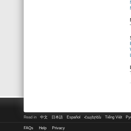
Read in
中文
日本語
Español
Հայերեն
Tiếng Việt
Ру
FAQs
Help
Privacy