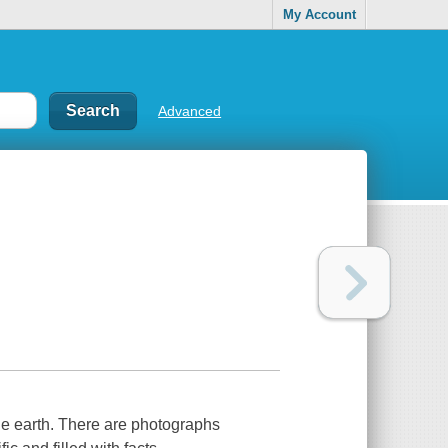
My Account
Advanced
he earth. There are photographs