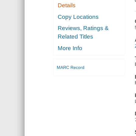
Details
Copy Locations
Reviews, Ratings &
Related Titles
More Info
MARC Record