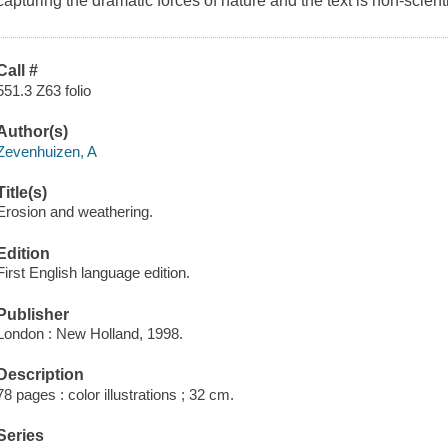
capturing the dramatic forces of nature and the text is non-scientif
Call #
551.3 Z63 folio
Author(s)
Zevenhuizen, A
Title(s)
Erosion and weathering.
Edition
First English language edition.
Publisher
London : New Holland, 1998.
Description
78 pages : color illustrations ; 32 cm.
Series