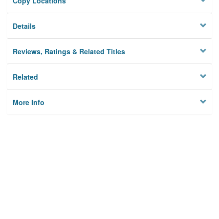
Copy Locations
Details
Reviews, Ratings & Related Titles
Related
More Info