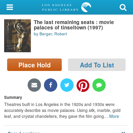
My Account
The last remaining seats : movie
Library Card
palaces of tinseltown (1997)
by Berger, Robert
Sign In
Search
Place Hold
Add To List
Locations/Hours (external
page)
Privacy
Summary
Theatres built in Los Angeles in the 1920s and 1930s were
accurately describe as movie palaces. Using silk, marble, gold
leaf, and crystal chandeliers, they gave the film going
…
More