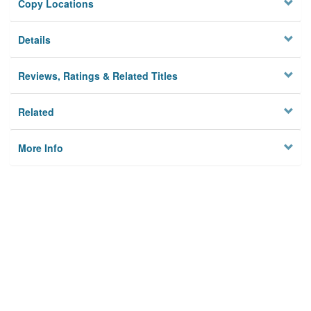
Copy Locations
Details
Reviews, Ratings & Related Titles
Related
More Info