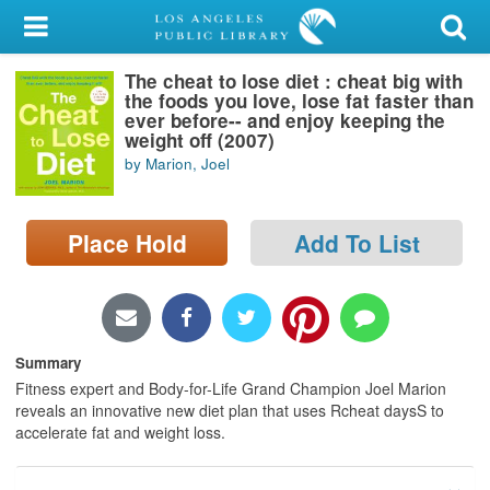
My Account
The cheat to lose diet : cheat big with
Library Card
the foods you love, lose fat faster than
ever before-- and enjoy keeping the
Sign In
weight off (2007)
by Marion, Joel
Search
Place Hold
Add To List
Locations/Hours (external
page)
Privacy
Summary
Fitness expert and Body-for-Life Grand Champion Joel Marion
reveals an innovative new diet plan that uses Rcheat daysS to
accelerate fat and weight loss.