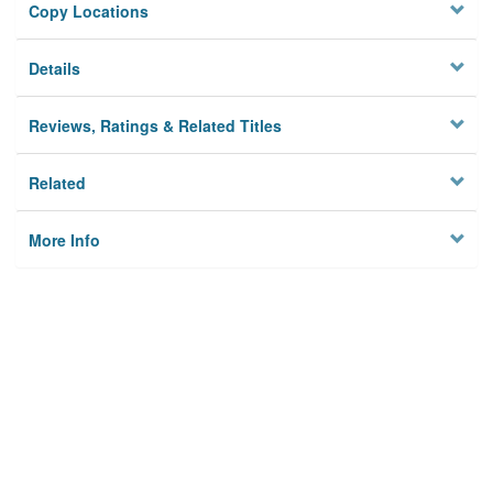
Copy Locations
Details
Reviews, Ratings & Related Titles
Related
More Info