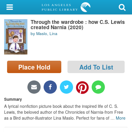
My Account
Through the wardrobe : how C.S. Lewis
Library Card
created Narnia (2020)
by Maslo, Lina
Sign In
Search
Place Hold
Add To List
Locations/Hours (external
page)
Privacy
Summary
A lyrical nonfiction picture book about the inspired life of C. S.
Lewis, the beloved author of the Chronicles of Narnia-from Free
as a Bird author-illustrator Lina Maslo. Perfect for fans of
…
More