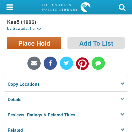
My Account
Kasō (1986)
Library Card
by Sawada, Fujiko
Sign In
Place Hold
Add To List
Search
Locations/Hours (external
page)
Copy Locations
Privacy
Details
Reviews, Ratings & Related Titles
Related