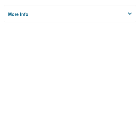
More Info