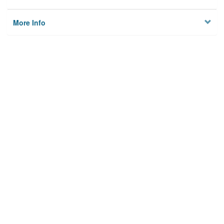
More Info