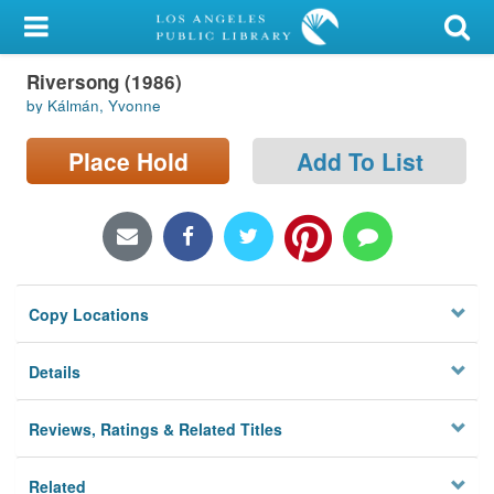
My Account
Riversong (1986)
Library Card
by Kálmán, Yvonne
Sign In
Place Hold
Add To List
Search
Locations/Hours (external
page)
Copy Locations
Privacy
Details
Reviews, Ratings & Related Titles
Related