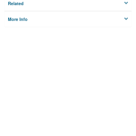
Related
More Info