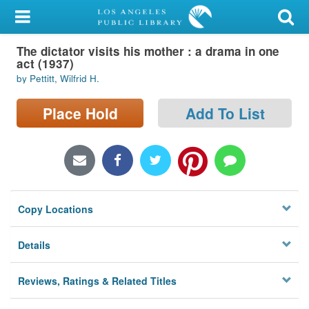
My Account
The dictator visits his mother : a drama in one
Library Card
act (1937)
by Pettitt, Wilfrid H.
Sign In
Place Hold
Add To List
Search
Locations/Hours (external
page)
Privacy
Copy Locations
Details
Reviews, Ratings & Related Titles