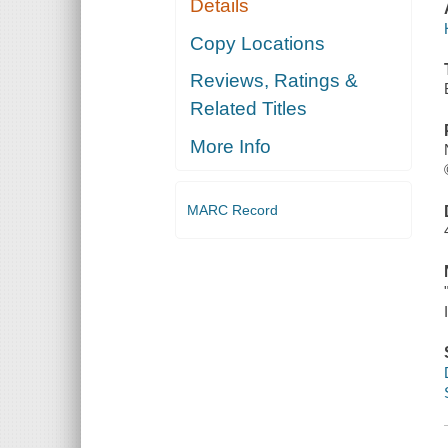
Details
Copy Locations
Reviews, Ratings &
Related Titles
More Info
MARC Record