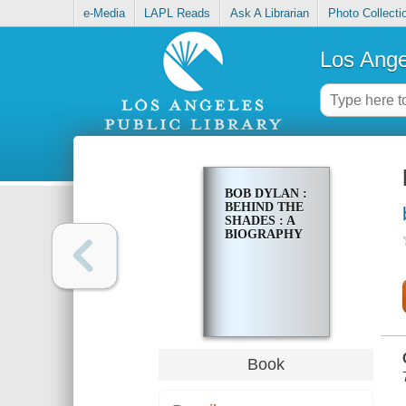
e-Media
LAPL Reads
Ask A Librarian
Photo Collecti
Los Ange
BOB DYLAN :
BEHIND THE
SHADES : A
BIOGRAPHY
Book