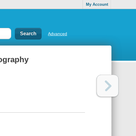
My Account
Advanced
iography