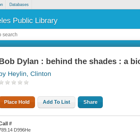
on
Databases
les Public Library
Bob Dylan : behind the shades : a b
by Heylin, Clinton
Place Hold
Add To List
Share
Call #
789.14 D996He