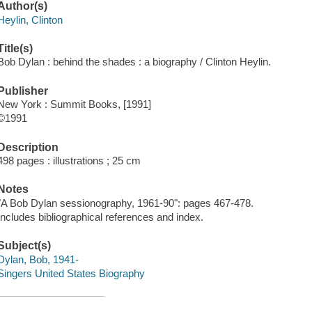
Author(s)
Heylin, Clinton
Title(s)
Bob Dylan : behind the shades : a biography / Clinton Heylin.
Publisher
New York : Summit Books, [1991]
©1991
Description
498 pages : illustrations ; 25 cm
Notes
"A Bob Dylan sessionography, 1961-90": pages 467-478.
Includes bibliographical references and index.
Subject(s)
Dylan, Bob, 1941-
Singers United States Biography