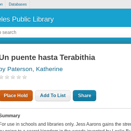
on
Databases
les Public Library
Un puente hasta Terabithia
by Paterson, Katherine
Place Hold
Add To List
Share
Summary
For use in schools and libraries only. Jess Aarons gains the str