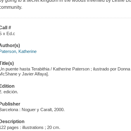
by going to a secret kingdom in the woods invented by Leslie Bu
community.
Call #
S x Ed.c
Author(s)
Paterson, Katherine
Title(s)
Un puente hasta Terabithia / Katherine Paterson ; ilustrado por Donna
McShane y Javier Alfaya].
Edition
2. edición.
Publisher
Barcelona : Noguer y Caralt, 2000.
Description
122 pages : illustrations ; 20 cm.