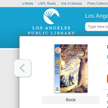
e-Media
LAPL Reads
Ask A Librarian
Photo Collecti
Los Ange
Book