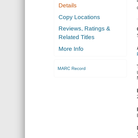
Details
Copy Locations
Reviews, Ratings &
Related Titles
More Info
MARC Record