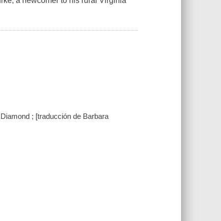
rke, a newcomer to his rural Virginia
 Diamond ; [traducción de Barbara