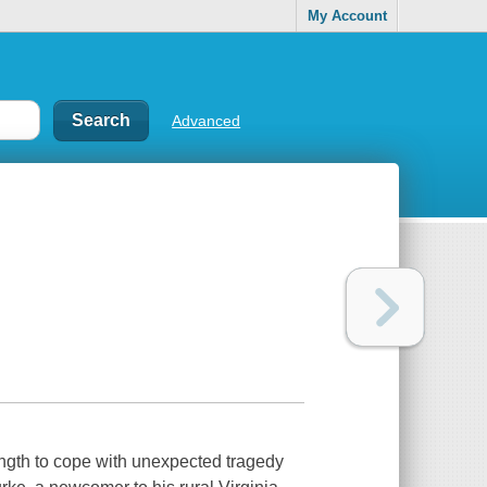
My Account
Advanced
ength to cope with unexpected tragedy