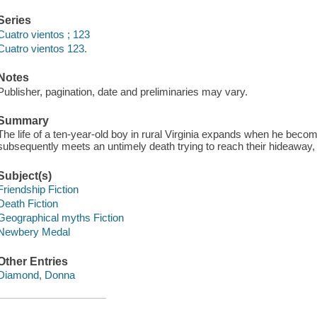
Series
Cuatro vientos ; 123
Cuatro vientos 123.
Notes
Publisher, pagination, date and preliminaries may vary.
Summary
The life of a ten-year-old boy in rural Virginia expands when he bec
subsequently meets an untimely death trying to reach their hideaway, 
Subject(s)
Friendship Fiction
Death Fiction
Geographical myths Fiction
Newbery Medal
Other Entries
Diamond, Donna