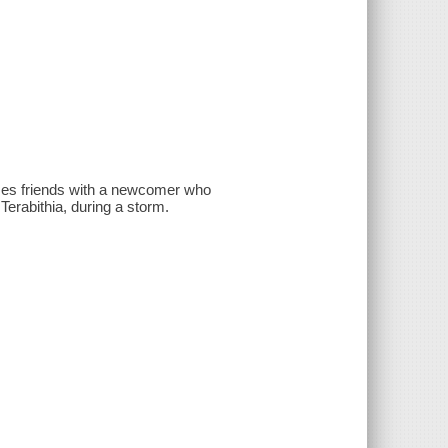
omes friends with a newcomer who
Terabithia, during a storm.