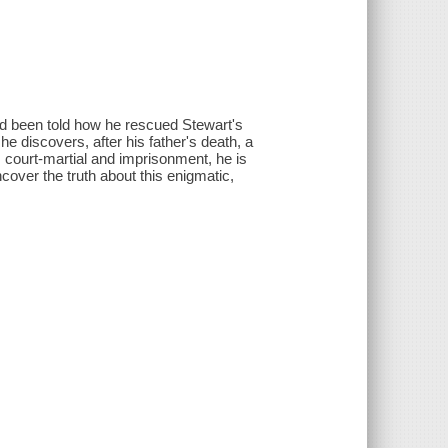
'd been told how he rescued Stewart's
e discovers, after his father's death, a
's court-martial and imprisonment, he is
ncover the truth about this enigmatic,