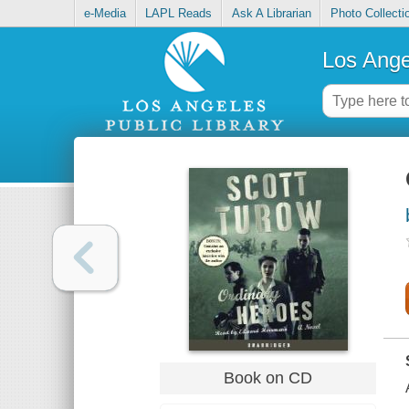
e-Media
LAPL Reads
Ask A Librarian
Photo Collecti
Los Ange
Book on CD