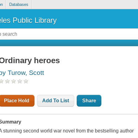
on
Databases
les Public Library
Ordinary heroes
by Turow, Scott
Place Hold
Add To List
Share
Summary
A stunning second world war novel from the bestselling author