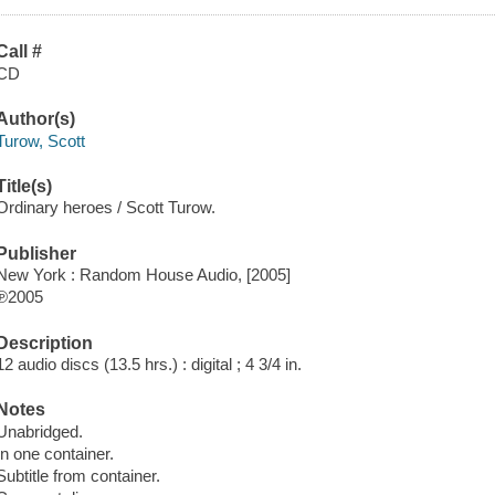
Call #
CD
Author(s)
Turow, Scott
Title(s)
Ordinary heroes / Scott Turow.
Publisher
New York : Random House Audio, [2005]
℗2005
Description
12 audio discs (13.5 hrs.) : digital ; 4 3/4 in.
Notes
Unabridged.
In one container.
Subtitle from container.