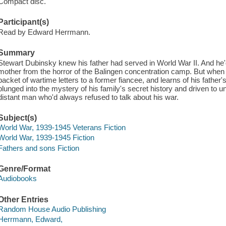
Compact disc.
Participant(s)
Read by Edward Herrmann.
Summary
Stewart Dubinsky knew his father had served in World War II. And he
mother from the horror of the Balingen concentration camp. But when h
packet of wartime letters to a former fiancee, and learns of his father
plunged into the mystery of his family's secret history and driven to u
distant man who'd always refused to talk about his war.
Subject(s)
World War, 1939-1945 Veterans Fiction
World War, 1939-1945 Fiction
Fathers and sons Fiction
Genre/Format
Audiobooks
Other Entries
Random House Audio Publishing
Herrmann, Edward,