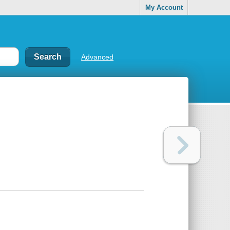
My Account
Advanced