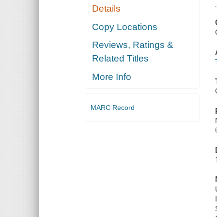
Details
Copy Locations
Reviews, Ratings &
Related Titles
More Info
MARC Record