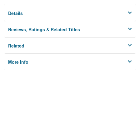
Details
Reviews, Ratings & Related Titles
Related
More Info