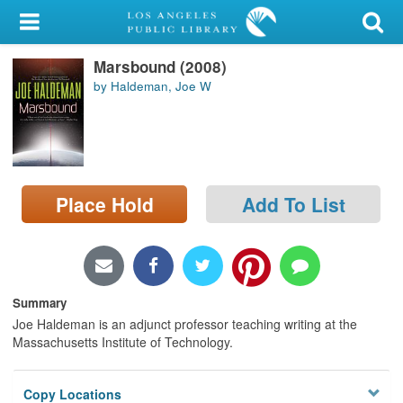
My Account
Marsbound (2008)
Library Card
by Haldeman, Joe W
Sign In
Search
Place Hold
Add To List
Locations/Hours (external
page)
Privacy
Summary
Joe Haldeman is an adjunct professor teaching writing at the
Massachusetts Institute of Technology.
Copy Locations