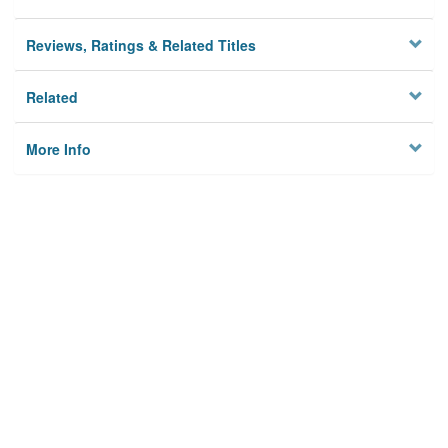
Reviews, Ratings & Related Titles
Related
More Info