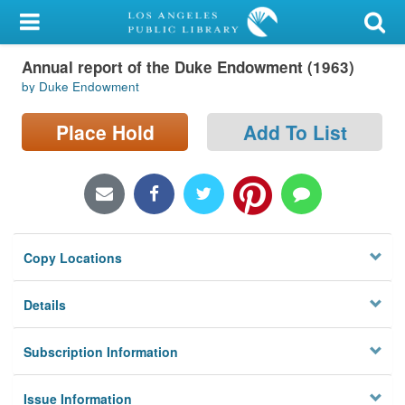
My Account
Annual report of the Duke Endowment (1963)
Library Card
by Duke Endowment
Sign In
Place Hold
Add To List
Search
Locations/Hours (external
page)
Copy Locations
Privacy
Details
Subscription Information
Issue Information