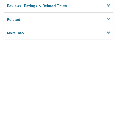
Reviews, Ratings & Related Titles
Related
More Info