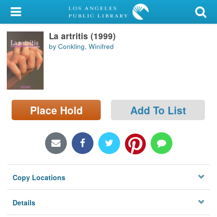
My Account
La artritis (1999)
Library Card
by Conkling, Winifred
Sign In
Search
Place Hold
Add To List
Locations/Hours (external
page)
Privacy
Copy Locations
Details