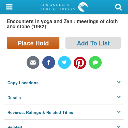
My Account
Encounters in yoga and Zen : meetings of cloth
Library Card
and stone (1982)
Sign In
Place Hold
Add To List
Search
Locations/Hours (external
page)
Copy Locations
Privacy
Details
Reviews, Ratings & Related Titles
Related