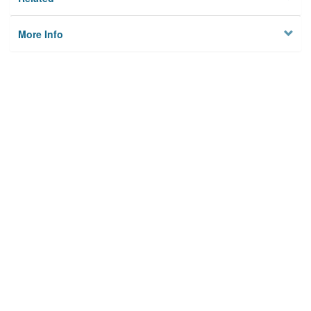
More Info