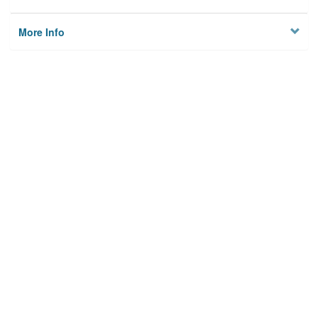
More Info