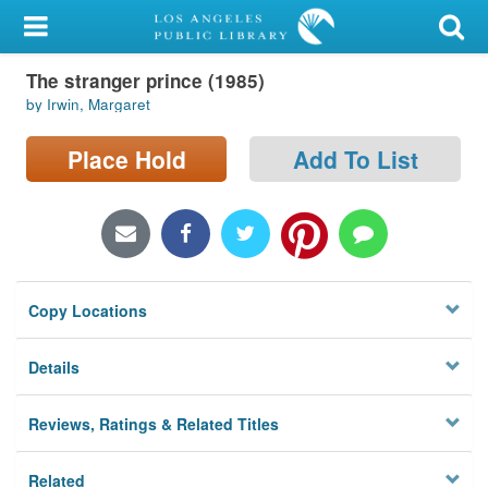
My Account
The stranger prince (1985)
Library Card
by Irwin, Margaret
Sign In
Place Hold
Add To List
Search
Locations/Hours (external
page)
Copy Locations
Privacy
Details
Reviews, Ratings & Related Titles
Related