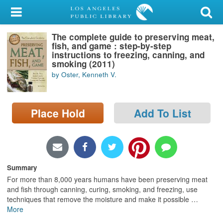
My Account
The complete guide to preserving meat,
Library Card
fish, and game : step-by-step
instructions to freezing, canning, and
Sign In
smoking (2011)
by Oster, Kenneth V.
Search
Place Hold
Add To List
Locations/Hours (external
page)
Privacy
Summary
For more than 8,000 years humans have been preserving meat
and fish through canning, curing, smoking, and freezing, use
techniques that remove the moisture and make it possible
…
More