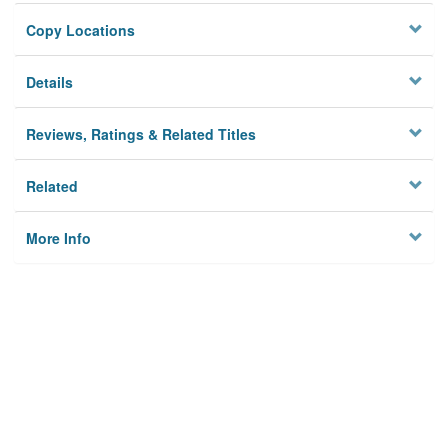
Copy Locations
Details
Reviews, Ratings & Related Titles
Related
More Info