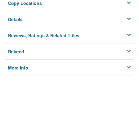
Copy Locations
Details
Reviews, Ratings & Related Titles
Related
More Info