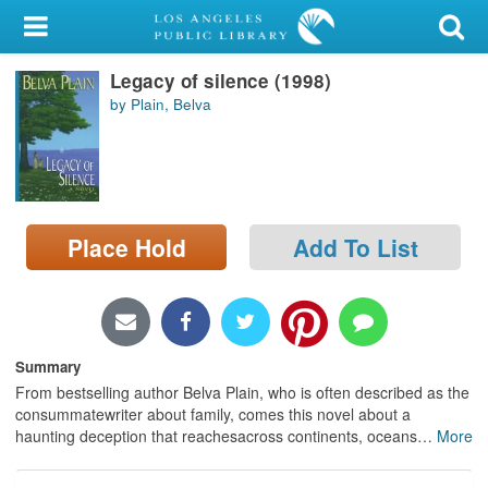
My Account
Legacy of silence (1998)
Library Card
by Plain, Belva
Sign In
Search
Place Hold
Add To List
Locations/Hours (external
page)
Privacy
Summary
From bestselling author Belva Plain, who is often described as the
consummatewriter about family, comes this novel about a
haunting deception that reachesacross continents, oceans
…
More