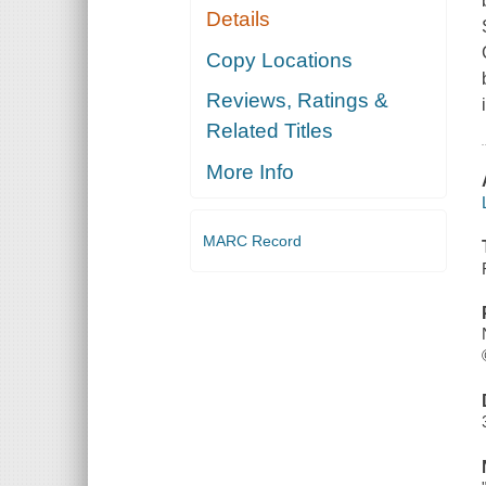
Details
Copy Locations
Reviews, Ratings &
Related Titles
More Info
MARC Record