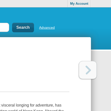
My Account
Advanced
visceral longing for adventure, has