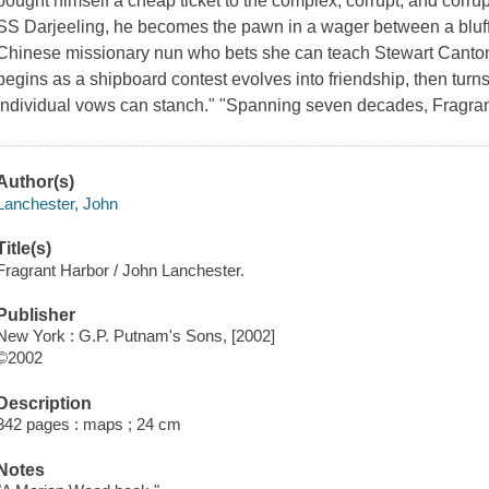
bought himself a cheap ticket to the complex, corrupt, and corr
SS Darjeeling, he becomes the pawn in a wager between a bluf
Chinese missionary nun who bets she can teach Stewart Canto
begins as a shipboard contest evolves into friendship, then turn
individual vows can stanch." "Spanning seven decades, Fragra
Author(s)
Lanchester, John
Title(s)
Fragrant Harbor / John Lanchester.
Publisher
New York : G.P. Putnam's Sons, [2002]
©2002
Description
342 pages : maps ; 24 cm
Notes