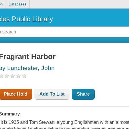
on
Databases
les Public Library
Fragrant Harbor
by Lanchester, John
Place Hold
Add To List
Share
Summary
"It is 1935 and Tom Stewart, a young Englishman with an almost 