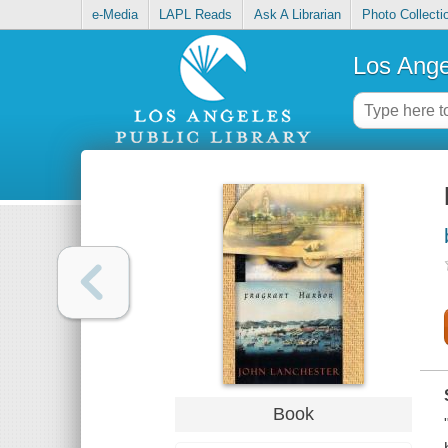
e-Media
LAPL Reads
Ask A Librarian
Photo Collecti
Los Ange
Book