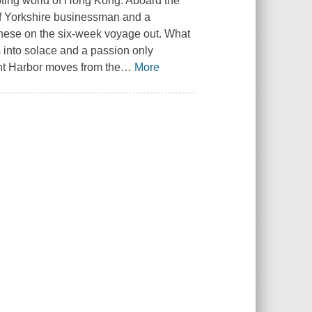
upting world of Hong Kong. Aboard the
f Yorkshire businessman and a
nese on the six-week voyage out. What
s into solace and a passion only
nt Harbor moves from the
…
More