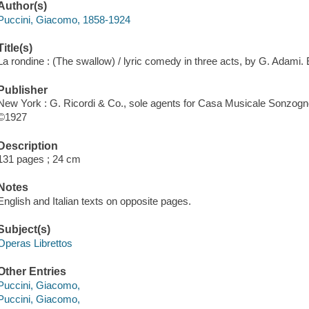
Author(s)
Puccini, Giacomo, 1858-1924
Title(s)
La rondine : (The swallow) / lyric comedy in three acts, by G. Adami. E
Publisher
New York : G. Ricordi & Co., sole agents for Casa Musicale Sonzogno
©1927
Description
131 pages ; 24 cm
Notes
English and Italian texts on opposite pages.
Subject(s)
Operas Librettos
Other Entries
Puccini, Giacomo,
Puccini, Giacomo,