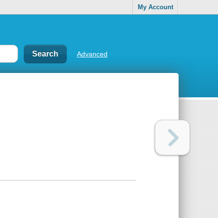
My Account
Advanced