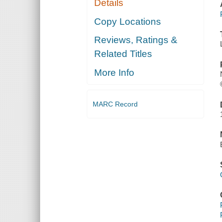
Details
Copy Locations
Reviews, Ratings &
Related Titles
More Info
MARC Record