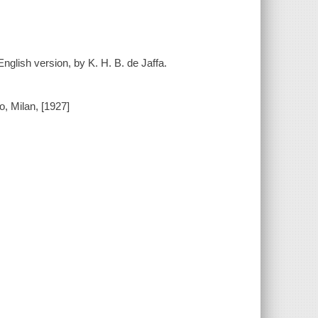
nglish version, by K. H. B. de Jaffa.
, Milan, [1927]