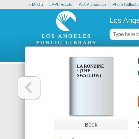
e-Media
LAPL Reads
Ask A Librarian
Photo Collecti
Los Ange
LA RONDINE
: (THE
SWALLOW)
Book