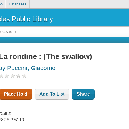
on
Databases
les Public Library
La rondine : (The swallow)
by Puccini, Giacomo
Place Hold
Add To List
Share
Call #
782.5 P97-10