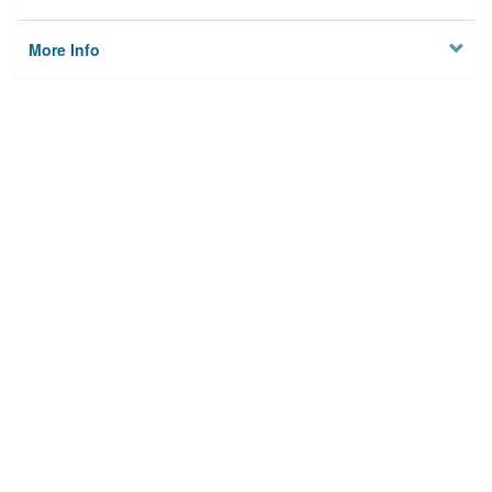
More Info