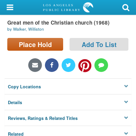
My Account
Great men of the Christian church (1968)
Library Card
by Walker, Williston
Sign In
Place Hold
Add To List
Search
Locations/Hours (external
page)
Copy Locations
Privacy
Details
Reviews, Ratings & Related Titles
Related