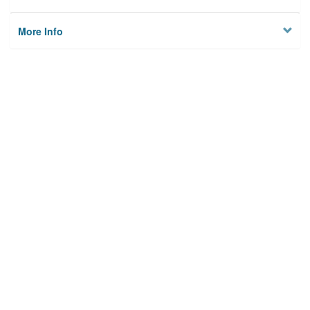
More Info