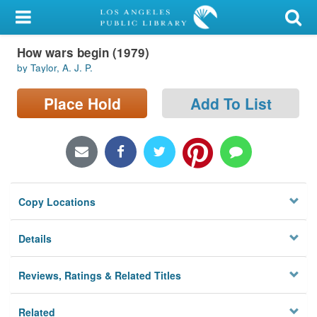
My Account
How wars begin (1979)
Library Card
by Taylor, A. J. P.
Sign In
Place Hold
Add To List
Search
Locations/Hours (external
page)
Copy Locations
Privacy
Details
Reviews, Ratings & Related Titles
Related