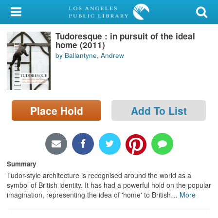
My Account
Tudoresque : in pursuit of the ideal
Library Card
home (2011)
by Ballantyne, Andrew
Sign In
Search
Place Hold
Add To List
Locations/Hours (external
page)
Privacy
Summary
Tudor-style architecture is recognised around the world as a
symbol of British identity. It has had a powerful hold on the popular
imagination, representing the idea of 'home' to British
…
More