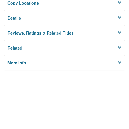
Copy Locations
Details
Reviews, Ratings & Related Titles
Related
More Info