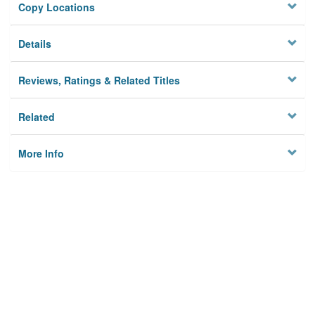
Copy Locations
Details
Reviews, Ratings & Related Titles
Related
More Info