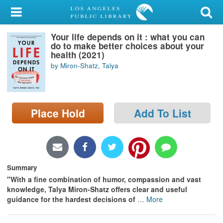
My Account
Your life depends on it : what you can
Library Card
do to make better choices about your
health (2021)
Sign In
by Miron-Shatz, Talya
Search
Place Hold
Add To List
Locations/Hours (external
page)
Privacy
Summary
"With a fine combination of humor, compassion and vast
knowledge, Talya Miron-Shatz offers clear and useful
guidance for the hardest decisions of
…
More