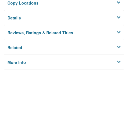
Copy Locations
Details
Reviews, Ratings & Related Titles
Related
More Info