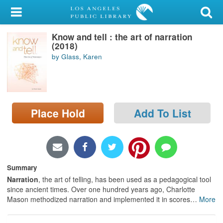
My Account
Know and tell : the art of narration
Library Card
(2018)
by Glass, Karen
Sign In
Search
Place Hold
Add To List
Locations/Hours (external
page)
Privacy
Summary
Narration
, the art of telling, has been used as a pedagogical tool
since ancient times. Over one hundred years ago, Charlotte
Mason methodized narration and implemented it in scores
…
More