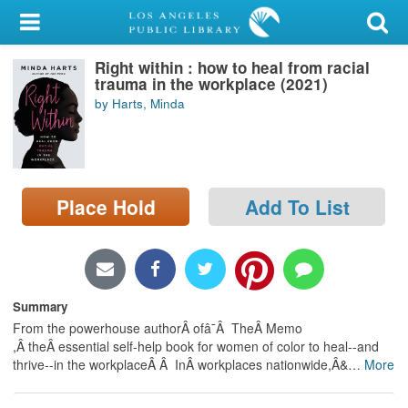
My Account
Right within : how to heal from racial
Library Card
trauma in the workplace (2021)
by Harts, Minda
Sign In
Search
Place Hold
Add To List
Locations/Hours (external
page)
Privacy
Summary
From the powerhouse authorÂ ofâ¯Â TheÂ Memo
,Â theÂ essential self-help book for women of color to heal--and
thrive--in the workplaceÂ Â InÂ workplaces nationwide,Â&
…
More