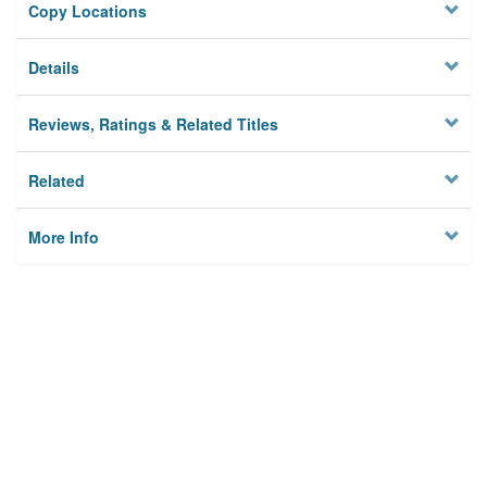
Copy Locations
Details
Reviews, Ratings & Related Titles
Related
More Info