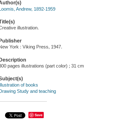
Author(s)
Loomis, Andrew, 1892-1959
Title(s)
Creative illustration.
Publisher
New York : Viking Press, 1947.
Description
300 pages illustrations (part color) ; 31 cm
Subject(s)
Illustration of books
Drawing Study and teaching
Save