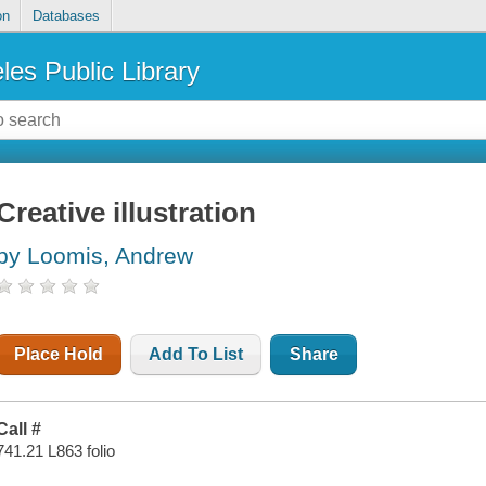
on
Databases
les Public Library
Creative illustration
by Loomis, Andrew
Place Hold
Add To List
Share
Call #
741.21 L863 folio