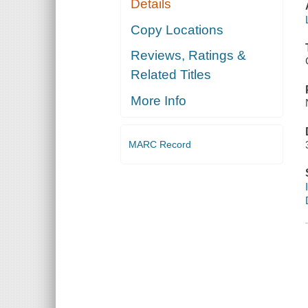
Details
Copy Locations
Reviews, Ratings &
Related Titles
More Info
MARC Record