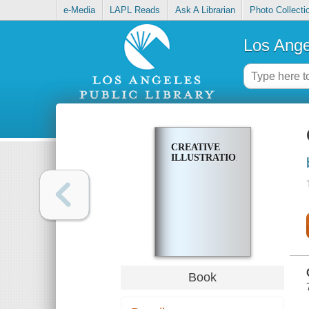
e-Media
LAPL Reads
Ask A Librarian
Photo Collecti
Los Ange
CREATIVE
ILLUSTRATION
Book