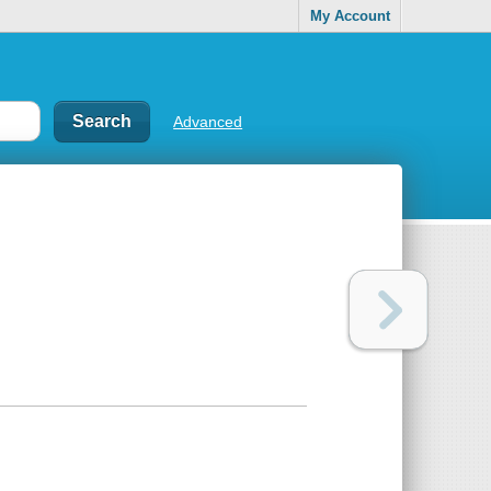
My Account
Advanced