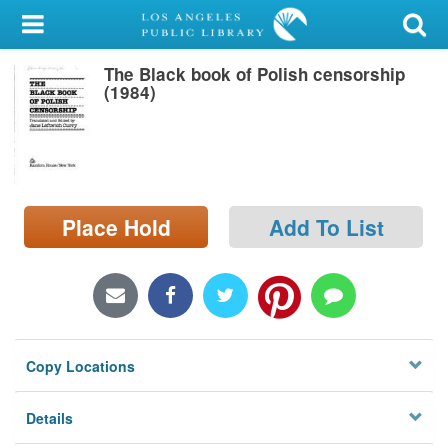
My Account
The Black book of Polish censorship
Library Card
(1984)
Sign In
Search
Place Hold
Add To List
Locations/Hours (external
page)
Privacy
Copy Locations
Details