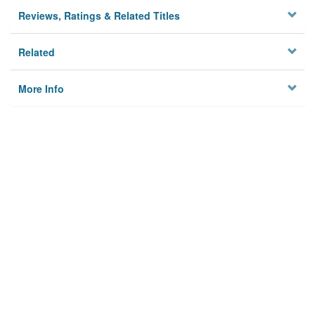
Reviews, Ratings & Related Titles
Related
More Info