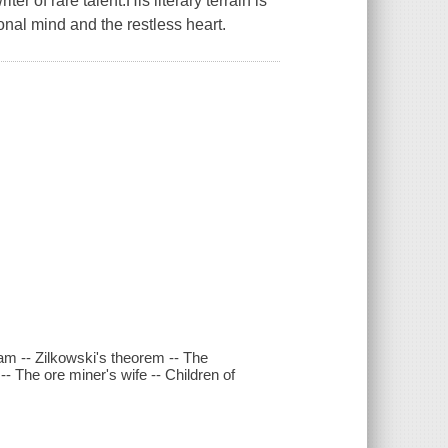
r of rare talent.His literary terrain is
onal mind and the restless heart.
am -- Zilkowski's theorem -- The
- The ore miner's wife -- Children of