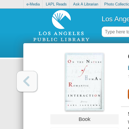
e-Media
LAPL Reads
Ask A Librarian
Photo Collecti
Los Ange
Book