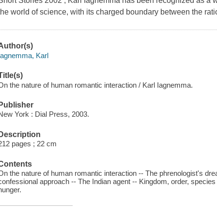
Short Stories 2002 , Karl Iagnemma has been recognized as a write
the world of science, with its charged boundary between the rati
Author(s)
Iagnemma, Karl
Title(s)
On the nature of human romantic interaction / Karl Iagnemma.
Publisher
New York : Dial Press, 2003.
Description
212 pages ; 22 cm
Contents
On the nature of human romantic interaction -- The phrenologist's dre
confessional approach -- The Indian agent -- Kingdom, order, species -
hunger.