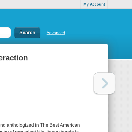
My Account
Advanced
eraction
n and anthologized in The Best American