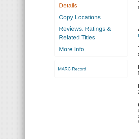
Details
Copy Locations
Reviews, Ratings &
Related Titles
More Info
MARC Record