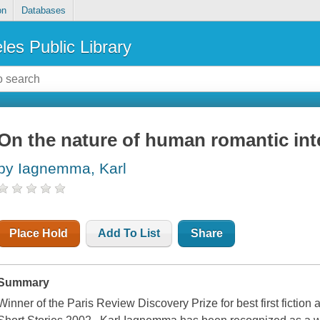
on
Databases
les Public Library
On the nature of human romantic int
by Iagnemma, Karl
Place Hold
Add To List
Share
Summary
Winner of the Paris Review Discovery Prize for best first fictio