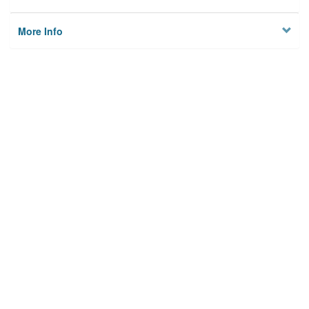
More Info