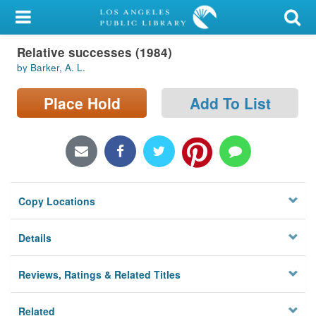
My Account
Relative successes (1984)
Library Card
by Barker, A. L.
Sign In
Place Hold
Add To List
Search
Locations/Hours (external
page)
Copy Locations
Privacy
Details
Reviews, Ratings & Related Titles
Related