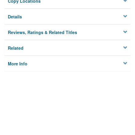
Copy Locations
Details
Reviews, Ratings & Related Titles
Related
More Info