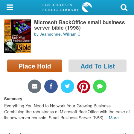
My Account
Microsoft BackOffice small business
Library Card
server bible (1998)
by Jeansonne, William C
Sign In
Search
Place Hold
Add To List
Locations/Hours (external
page)
Privacy
Summary
Everything You Need to Network Your Growing Business
Combining the robustness of Microsoft BackOffice with the ease of
its new server console, Small Business Server (SBS)
…
More