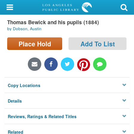
My Account
Thomas Bewick and his pupils (1884)
Library Card
by Dobson, Austin
Sign In
Place Hold
Add To List
Search
Locations/Hours (external
page)
Copy Locations
Privacy
Details
Reviews, Ratings & Related Titles
Related