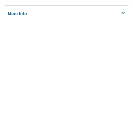
More Info