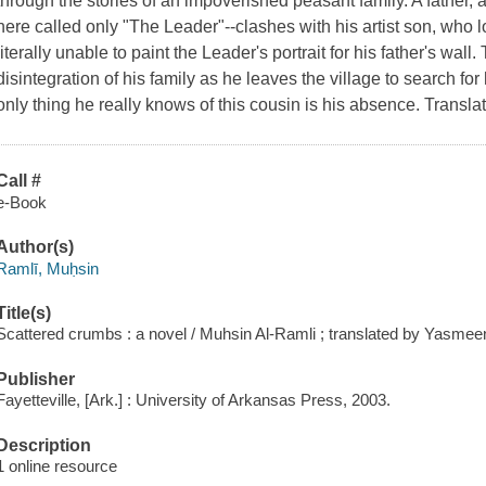
through the stories of an impoverished peasant family. A father,
here called only "The Leader"--clashes with his artist son, who 
literally unable to paint the Leader's portrait for his father's wal
disintegration of his family as he leaves the village to search for
only thing he really knows of this cousin is his absence. Transl
Call #
e-Book
Author(s)
Ramlī, Muḥsin
Title(s)
Scattered crumbs : a novel / Muhsin Al-Ramli ; translated by Yasme
Publisher
Fayetteville, [Ark.] : University of Arkansas Press, 2003.
Description
1 online resource