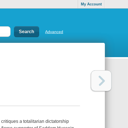
My Account
Advanced
critiques a totalitarian dictatorship