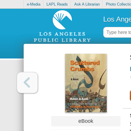
e-Media
LAPL Reads
Ask A Librarian
Photo Collecti
Los Ange
eBook