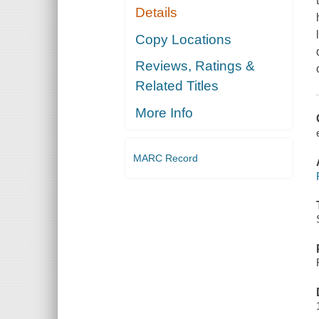
Details
Copy Locations
Reviews, Ratings &
Related Titles
More Info
MARC Record