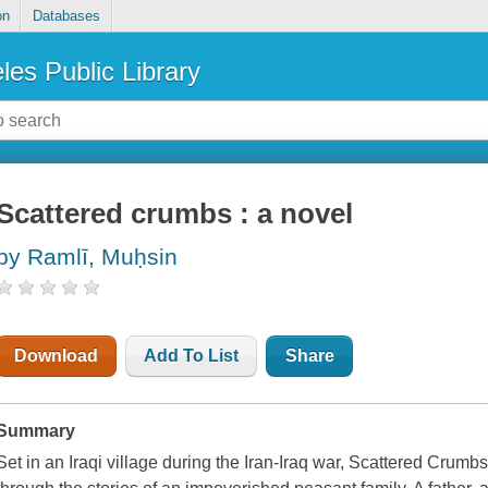
on
Databases
les Public Library
Scattered crumbs : a novel
by Ramlī, Muḥsin
Download
Add To List
Share
Summary
Set in an Iraqi village during the Iran-Iraq war, Scattered Crumbs 