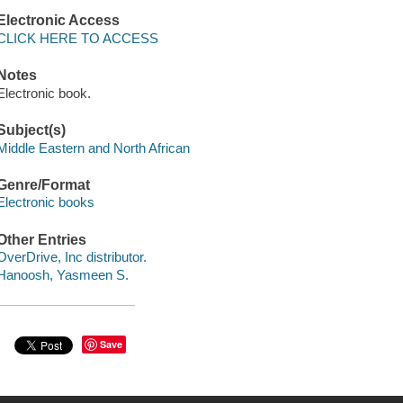
Electronic Access
CLICK HERE TO ACCESS
Notes
Electronic book.
Subject(s)
Middle Eastern and North African
Genre/Format
Electronic books
Other Entries
OverDrive, Inc distributor.
Hanoosh, Yasmeen S.
Save