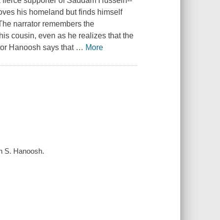
 a fierce supporter of Saddam Hussein--
loves his homeland but finds himself
l. The narrator remembers the
 his cousin, even as he realizes that the
ator Hanoosh says that
…
More
en S. Hanoosh.