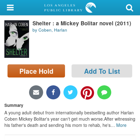
My Account
Shelter : a Mickey Bolitar novel (2011)
Library Card
by Coben, Harlan
Sign In
Search
Place Hold
Add To List
Locations/Hours (external
page)
Privacy
Summary
A young adult debut from internationally bestselling author Harlan
Coben Mickey Bolitar's year can't get much worse.After witnessing
his father's death and sending his mom to rehab, he's
…
More