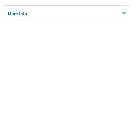
More Info