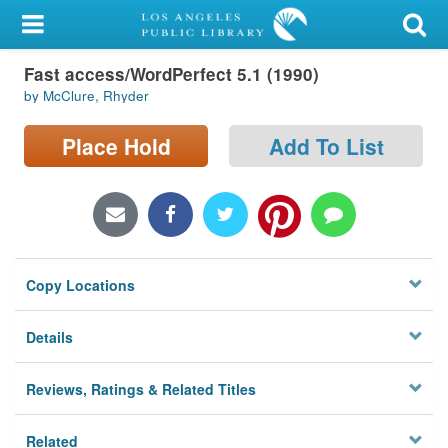
My Account
Fast access/WordPerfect 5.1 (1990)
Library Card
by McClure, Rhyder
Sign In
Place Hold
Add To List
Search
Locations/Hours (external
page)
Copy Locations
Privacy
Details
Reviews, Ratings & Related Titles
Related