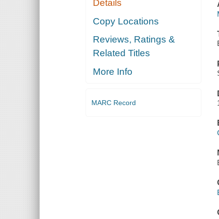
Details
Copy Locations
Reviews, Ratings &
Related Titles
More Info
MARC Record