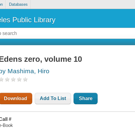
on
Databases
les Public Library
Edens zero, volume 10
by Mashima, Hiro
Download
Add To List
Share
Call #
e-Book