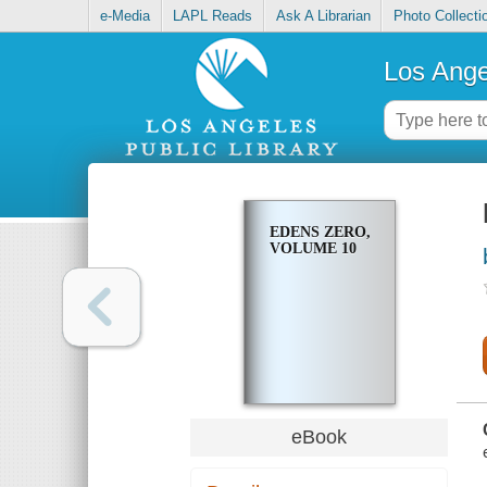
e-Media
LAPL Reads
Ask A Librarian
Photo Collecti
Los Ange
EDENS ZERO,
VOLUME 10
eBook