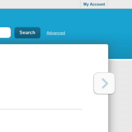
My Account
Advanced