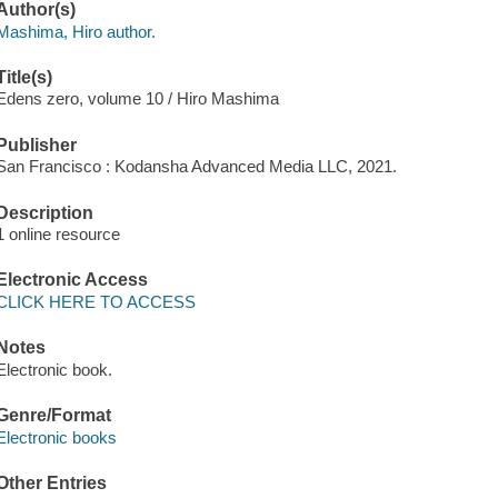
Author(s)
Mashima, Hiro author.
Title(s)
Edens zero, volume 10 / Hiro Mashima
Publisher
San Francisco : Kodansha Advanced Media LLC, 2021.
Description
1 online resource
Electronic Access
CLICK HERE TO ACCESS
Notes
Electronic book.
Genre/Format
Electronic books
Other Entries