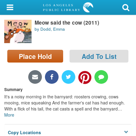
My Account
Meow said the cow (2011)
Library Card
by Dodd, Emma
Sign In
Search
Place Hold
Add To List
Locations/Hours (external
page)
Privacy
Summary
It's a noisy morning in the barnyard: roosters crowing, cows
mooing, mice squeaking And the farmer's cat has had enough.
With a flick of his tail, the cat casts a spell and the barnyard
…
More
Copy Locations