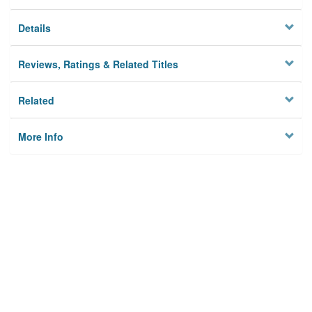
Details
Reviews, Ratings & Related Titles
Related
More Info