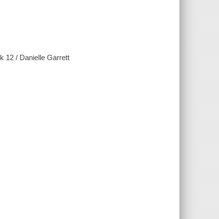
12 / Danielle Garrett