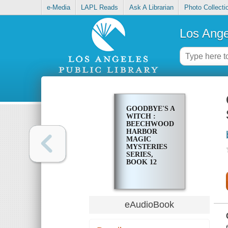
e-Media
LAPL Reads
Ask A Librarian
Photo Collecti
Los Ange
GOODBYE'S A
WITCH :
BEECHWOOD
HARBOR
MAGIC
MYSTERIES
SERIES,
BOOK 12
eAudioBook