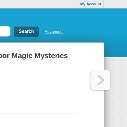
My Account
Advanced
or Magic Mysteries