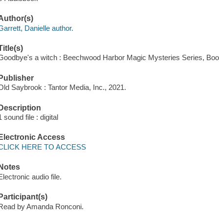
Author(s)
Garrett, Danielle author.
Title(s)
Goodbye's a witch : Beechwood Harbor Magic Mysteries Series, Book 
Publisher
Old Saybrook : Tantor Media, Inc., 2021.
Description
1 sound file : digital
Electronic Access
CLICK HERE TO ACCESS
Notes
Electronic audio file.
Participant(s)
Read by Amanda Ronconi.