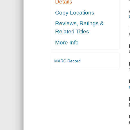
Details
Copy Locations
Reviews, Ratings &
Related Titles
More Info
MARC Record