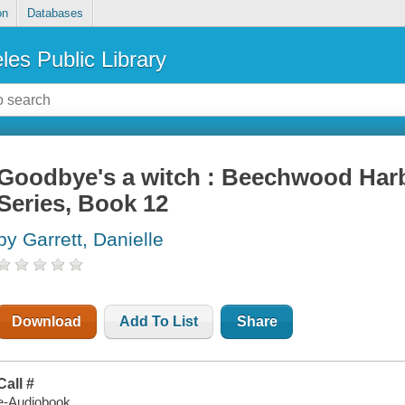
on
Databases
les Public Library
Goodbye's a witch : Beechwood Harb
Series, Book 12
by Garrett, Danielle
Download
Add To List
Share
Call #
e-Audiobook