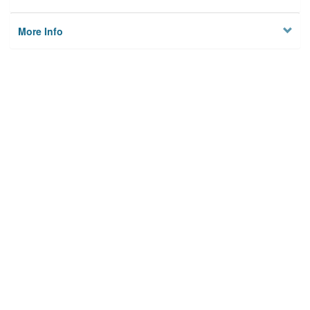
More Info