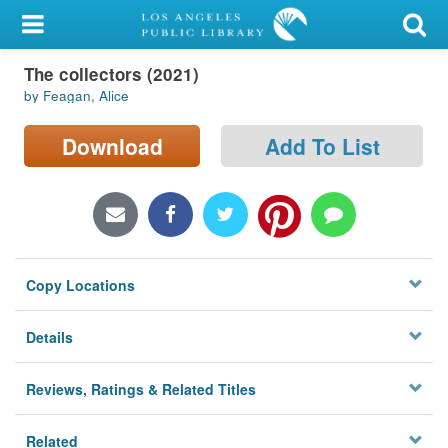
My Account
The collectors (2021)
Library Card
by Feagan, Alice
Sign In
Download
Add To List
Search
Locations/Hours (external
page)
Copy Locations
Privacy
Details
Reviews, Ratings & Related Titles
Related