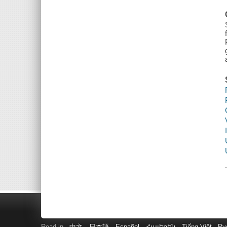
Read in
中文
日本語
Español
Հայերեն
Tiếng Việt
Ру