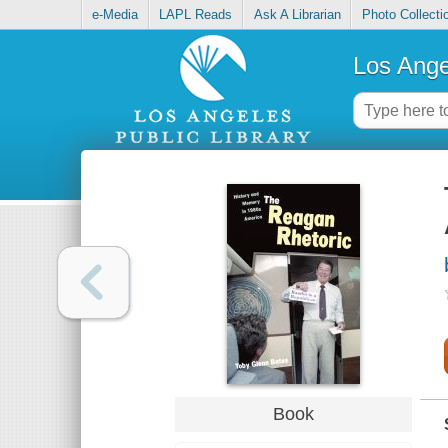
e-Media
LAPL Reads
Ask A Librarian
Photo Collecti
Los Ange
Book