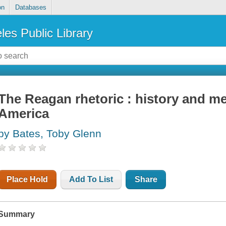
on
Databases
les Public Library
The Reagan rhetoric : history and m
America
by Bates, Toby Glenn
Place Hold
Add To List
Share
Summary