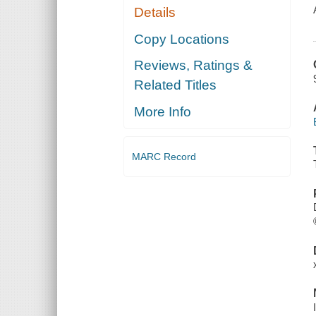
Details
Copy Locations
Reviews, Ratings &
Related Titles
More Info
MARC Record