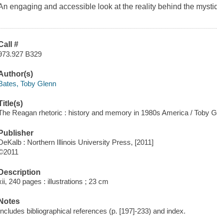
An engaging and accessible look at the reality behind the myst
Call #
973.927 B329
Author(s)
Bates, Toby Glenn
Title(s)
The Reagan rhetoric : history and memory in 1980s America / Toby G
Publisher
DeKalb : Northern Illinois University Press, [2011]
©2011
Description
xii, 240 pages : illustrations ; 23 cm
Notes
Includes bibliographical references (p. [197]-233) and index.