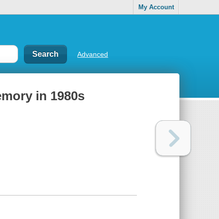
My Account
Advanced
emory in 1980s