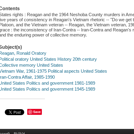
Contents
States rights : Reagan and the 1964 Neshoba County murders in Ame
five years of consistency in Reagan's Vietnam rhetoric -- "Do we get
Platoon, and the Vietnam veteran -- Reagan, the Vietnam veteran, 198
grace : the inconsistency of Iran-Contra -- Iran-Contra and Reagan's 
and the enduring power of collective memory.
Subject(s)
Reagan, Ronald Oratory
Political oratory United States History 20th century
Collective memory United States
Vietnam War, 1961-1975 Political aspects United States
Iran-Contra Affair, 1985-1990
United States Politics and government 1981-1989
United States Politics and government 1945-1989
Save
сский
한국어