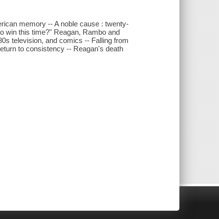
rican memory -- A noble cause : twenty-
 to win this time?" Reagan, Rambo and
0s television, and comics -- Falling from
return to consistency -- Reagan's death