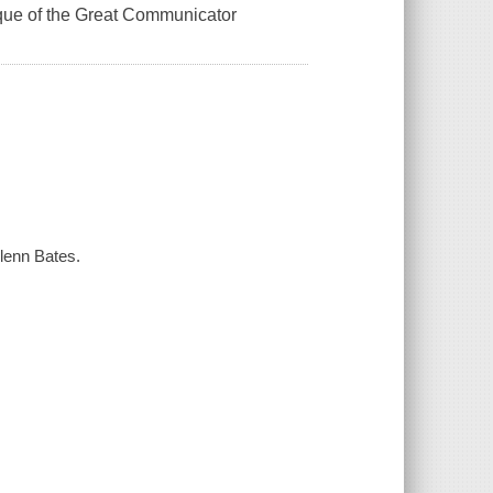
ique of the Great Communicator
lenn Bates.