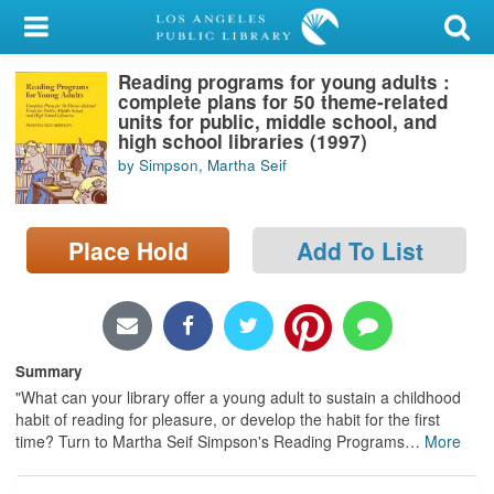
My Account
Reading programs for young adults :
Library Card
complete plans for 50 theme-related
units for public, middle school, and
Sign In
high school libraries (1997)
by Simpson, Martha Seif
Search
Place Hold
Add To List
Locations/Hours (external
page)
Privacy
Summary
"What can your library offer a young adult to sustain a childhood
habit of reading for pleasure, or develop the habit for the first
time? Turn to Martha Seif Simpson's Reading Programs
…
More