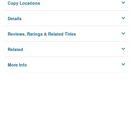
Copy Locations
Details
Reviews, Ratings & Related Titles
Related
More Info